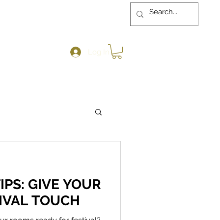
Log In
IPS: GIVE YOUR
IVAL TOUCH