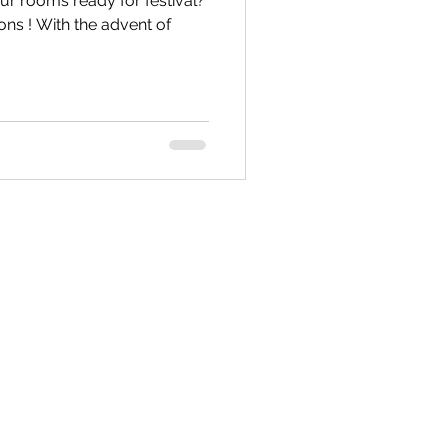
 rooms ready for festival?
ons ! With the advent of