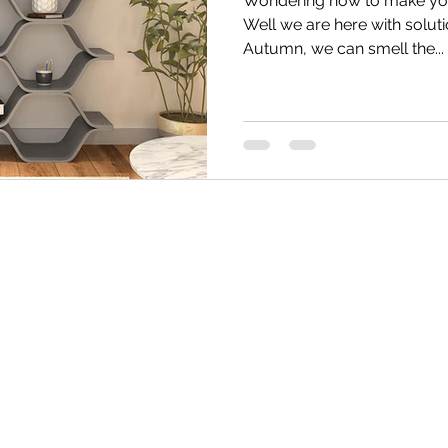
Wondering how to make your
Well we are here with soluti
Autumn, we can smell the...