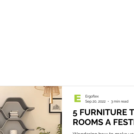
Ergoflex
Sep 20, 2022
3 min read
5 FURNITURE T
ROOMS A FEST