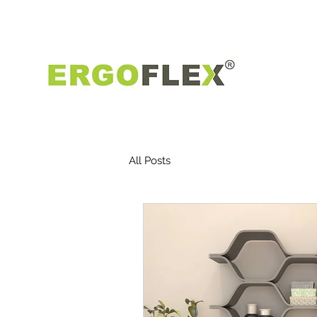
All Posts