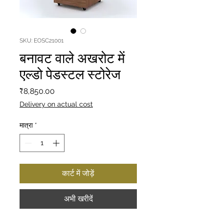
SKU: EOSC21001
बनावट वाले अखरोट में
एल्डो पेडस्टल स्टोरेज
मूल्य
₹8,850.00
Delivery on actual cost
मात्रा
*
कार्ट में जोड़ें
अभी खरीदें