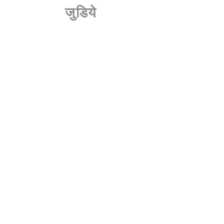
जुडिये
हमारे डीलर
संपर्क करें
करियर
एक विज़िट बुक करें
डीलरशिप कार्यक्रम
नीति
नियम एवं शर्तें
एकांत
अस्वीकरण
बुक ए विजिट टू हमारे शोरूम
हमारे न्यूज़लेटर की सदस्यता