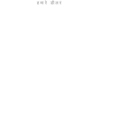
हमारे डीलर
संपर्क करें
करियर
एक विज़िट बुक करें
डीलरशिप कार्यक्रम
नीति
नियम एवं शर्तें
एकांत
अस्वीकरण
बुक ए विजिट टू हमारे शोरूम
हमारे न्यूज़लेटर की सदस्यता