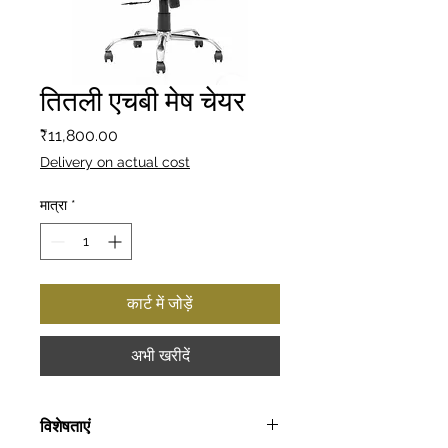
तितली एचबी मेष चेयर
मूल्य
₹11,800.00
Delivery on actual cost
मात्रा
*
कार्ट में जोड़ें
अभी खरीदें
विशेषताएं