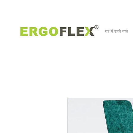
घर में रहने वाले