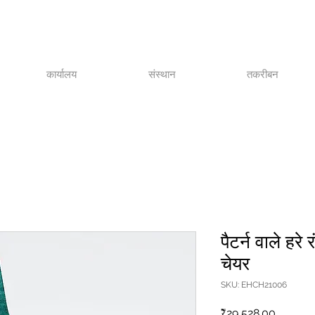
कार्यालय
संस्थान
तकरीबन
पैटर्न वाले हरे 
चेयर
SKU: EHCH21006
मूल्य
₹29,528.00