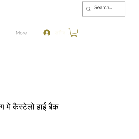
लॉगिन करें
More
रंग में कैस्टेलो हाई बैक