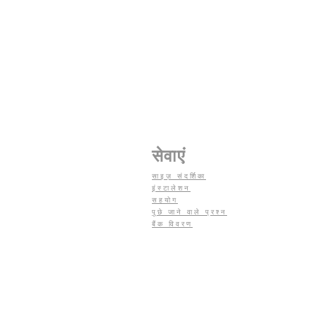
सेवाएं
साइज़ संदर्शिका
इंस्टालेशन
सहयोग
पूछे जाने वाले प्रश्न
बैंक विवरण