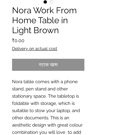
Nora Work From
Home Table in
Light Brown
मूल्य
₹0.00
Delivery on actual cost
स्टाक खत्म
Nora table comes with a phone
stand, pen stand and other
stationary space. The tabletop is
foldable with storage, which is
suitable to stow your laptop, and
other documents. This is an
aesthetic design with great colour
combination you will love to add