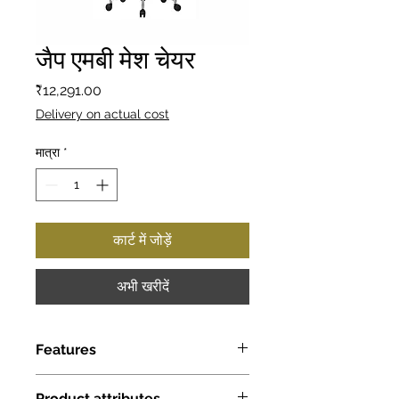
जैप एमबी मेश चेयर
मूल्य
₹12,291.00
Delivery on actual cost
मात्रा
*
कार्ट में जोड़ें
अभी खरीदें
Features
Seat & back Dimension (Inch):
Product attributes