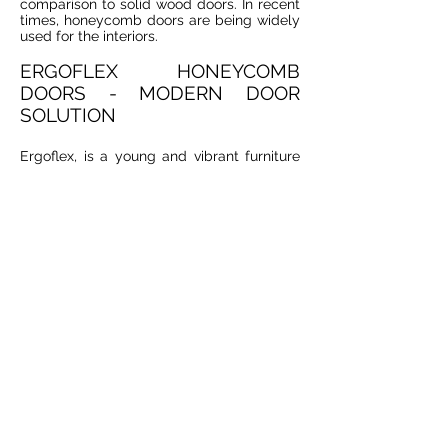
comparison to solid wood doors. In recent
times, honeycomb doors are being widely
used for the interiors.
ERGOFLEX HONEYCOMB
DOORS - MODERN DOOR
SOLUTION
Ergoflex, is a young and vibrant furniture
manufacturer specialized in
contemporarily designed and well
researched manufacturing of quality
honeycomb core doors for offices,
institutions and homes. Our honeycomb
doors are now widely used in many homes
and offices providing a lot of stability to
the end users. The best advantage of our
honeycomb doors is that they come in
affordable prices. For more details, consult
with our furniture experts.