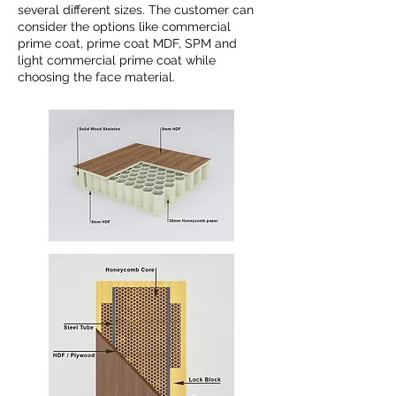
several different sizes. The customer can
consider the options like commercial
prime coat, prime coat MDF, SPM and
light commercial prime coat while
choosing the face material.