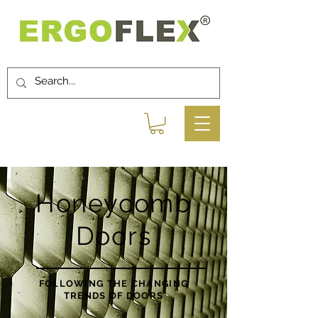
Honeycomb
Doors
FOLLOWING THE CHANGING
TRENDS OF DOORS