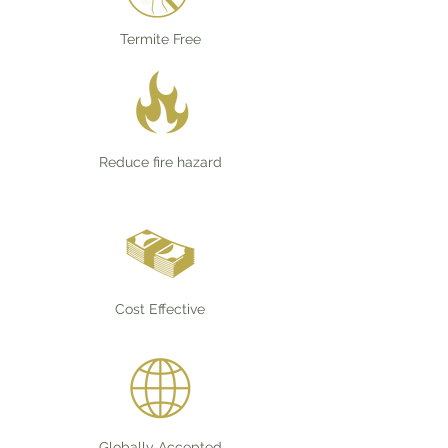
Termite Free
Reduce fire hazard
Cost Effective
Globally Accepted