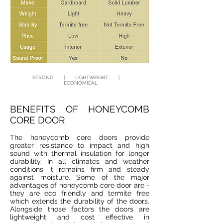
STRONG | LIGHTWEIGHT |
ECONOMICAL
BENEFITS OF HONEYCOMB
CORE DOOR
The honeycomb core doors provide
greater resistance to impact and high
sound with thermal insulation for longer
durability. In all climates and weather
conditions it remains firm and steady
against moisture. Some of the major
advantages of honeycomb core door are -
they are eco friendly and termite free
which extends the durability of the doors.
Alongside those factors the doors are
lightweight and cost effective in