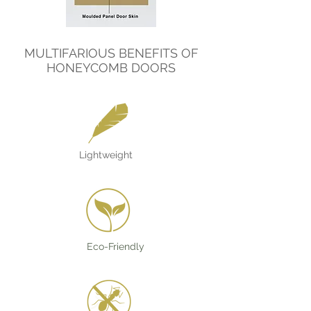
MULTIFARIOUS BENEFITS OF
HONEYCOMB DOORS
Lightweight
Eco-Friendly