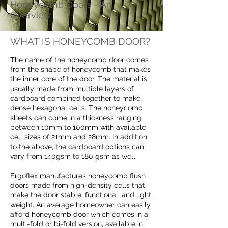
Honeycomb Doors - An
Overview
WHAT IS HONEYCOMB DOOR?
The name of the honeycomb door comes
from the shape of honeycomb that makes
the inner core of the door. The material is
usually made from multiple layers of
cardboard combined together to make
dense hexagonal cells. The honeycomb
sheets can come in a thickness ranging
between 10mm to 100mm with available
cell sizes of 21mm and 28mm. In addition
to the above, the cardboard options can
vary from 140gsm to 180 gsm as well.
Ergoflex manufactures honeycomb flush
doors made from high-density cells that
make the door stable, functional, and light
weight. An average homeowner can easily
afford honeycomb door which comes in a
multi-fold or bi-fold version, available in