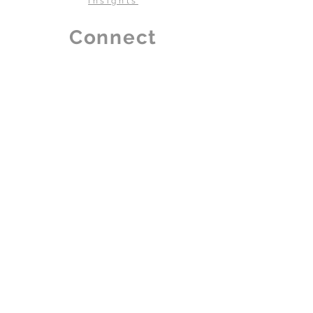
Insights
Country Of
INDIA
Connect
Origin
Our Dealer
Contact Us
Careers
Book a visit
Dealership Program
Policy
Terms & Conditions
Privacy
Disclaimer
Book A Visit To Our Showroom