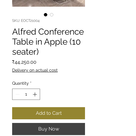
SKU: EOCT21004
Alfred Conference
Table in Apple (10
seater)
Price
₹44,250.00
Delivery on actual cost
Quantity
*
Add to Cart
Buy Now