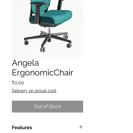
Angela
ErgonomicChair
Price
₹0.00
Delivery on actual cost
Out of Stock
Features