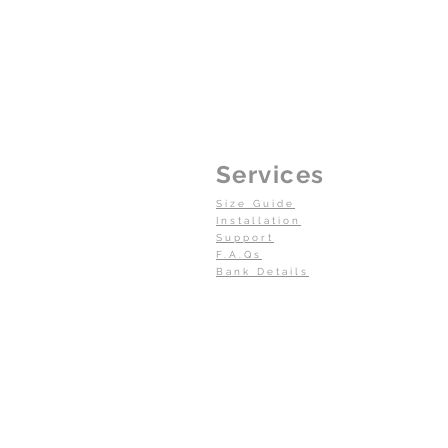
Services
Size Guide
Installation
Support
F.A.Qs
Bank Details