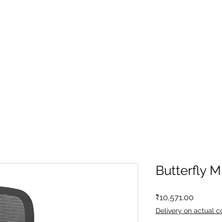
Butterfly 
Price
₹10,571.00
Delivery on actual c