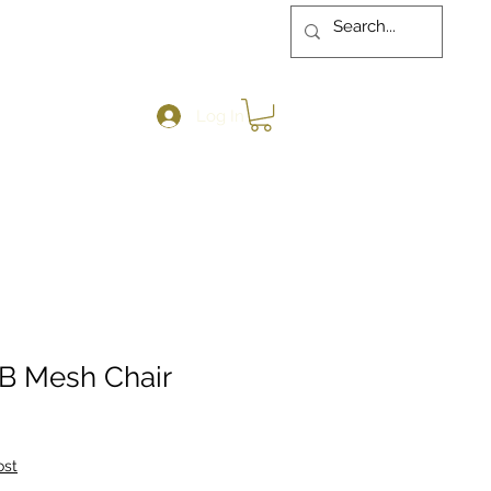
Log In
MB Mesh Chair
ost