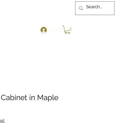
Log In
 Cabinet in Maple
ost