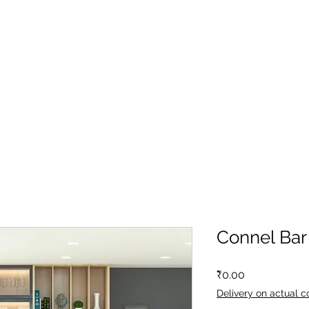
Connel Bar
Price
₹0.00
Delivery on actual c