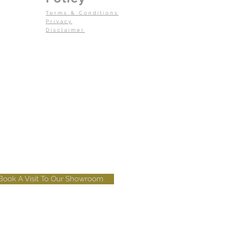
Terms & Conditions
Privacy
Disclaimer
Book A Visit To Our Showroom