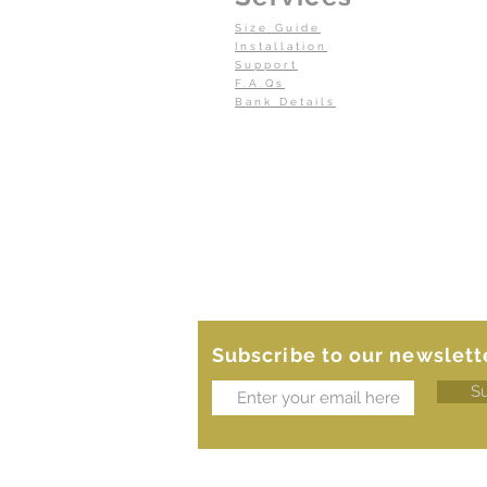
Size Guide
Installation
Support
F.A.Qs
Bank Details
Subscribe to our newslett
S