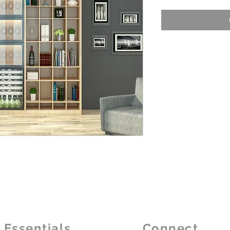
Essentials
Connect