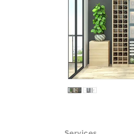
Services