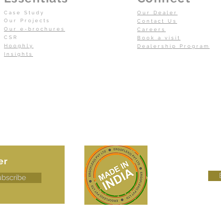
Case Study
Our Dealer
Our Projects
Contact Us
Our e-brochures
Careers
CSR
Book a visit
Hooghly
Dealership Program
Insights
er
ubscribe