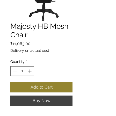
Majesty HB Mesh
Chair
Price
₹11,063.00
Delivery on actual cost
Quantity
*
Add to Cart
Buy Now