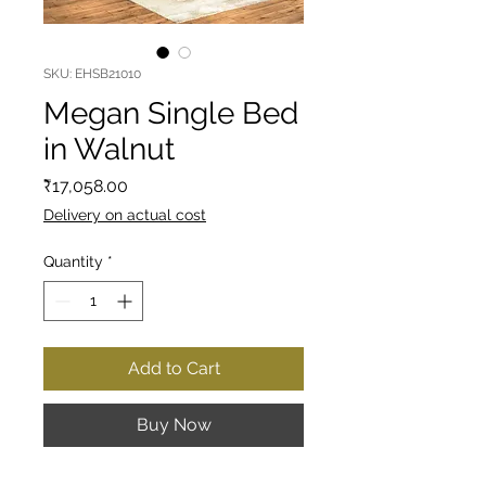
SKU: EHSB21010
Megan Single Bed
in Walnut
Price
₹17,058.00
Delivery on actual cost
Quantity
*
Add to Cart
Buy Now