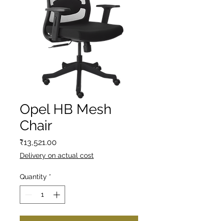
Opel HB Mesh
Chair
Price
₹13,521.00
Delivery on actual cost
Quantity
*