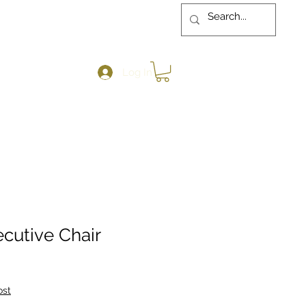
Log In
cutive Chair
ost