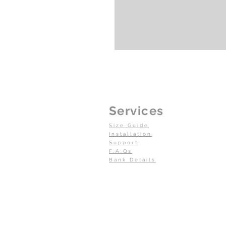
Services
Size Guide
Installation
Support
F.A.Qs
Bank Details