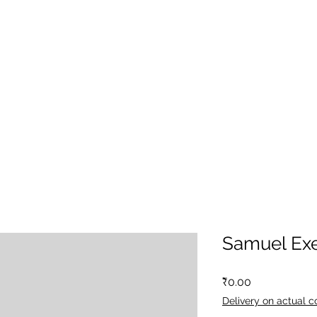
Samuel Exe
Price
₹0.00
Delivery on actual c