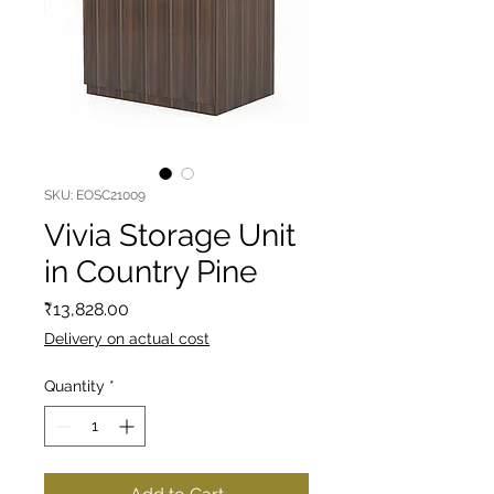
SKU: EOSC21009
Vivia Storage Unit
in Country Pine
Price
₹13,828.00
Delivery on actual cost
Quantity
*