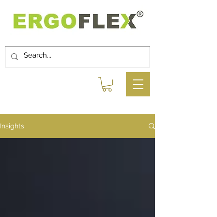
Insights