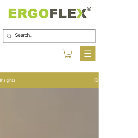
Insights